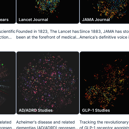
Years
Lancet Journal
JAMA Journal
cientific
Founded in 1823, The Lancet has
Since 1883, JAMA has sto
ction
been at the forefront of medical
America's definitive voice 
both
publishing for nearly two
medicine. This dataset
als,
centuries. This repository
aggregates its pivotal
captures its legacy of influential
contributions to healthcar
n of
clinical research, epidemiological
policy, clinical practice
studies, and public health
guidelines, and groundbr
 present
advocacy that has repeatedly
medical investigations tha
transformed medical practice
continue to shape physici
worldwide.
education and patient car
standards throughout Nor
America.
AD/ADRD Studies
GLP-1 Studies
elated
Azheimer's disease and related
Tracking the revolutionar
present
dementias (AD/ADRD) represent
of GLP-1 receptor agonists