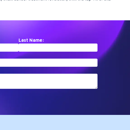
ents
collection traces the remarkable
elite collection assembles
etes
journey of PD-1/PD-L1
paradigm-shifting papers 
t. From
checkpoint inhibition.
PubMed that have fundame
ies to
Documenting the rapid
altered scientific understan
translation from basic
These landmark studies
ogical
immunology to FDA-approved
represent inflection points i
is
therapies, it showcases how
respective fields, driving
Last Name:
ic
understanding T-cell regulation
subsequent research agen
transformed oncology treatment
for years after publication.
paradigms within a single
generation.