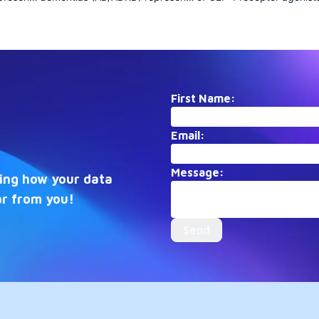
risis
a growing public health crisis
focused collection docum
with profound societal
the transformation of diab
ion
implications. This collection
care and obesity treatmen
anning
aggregates research spanning
early mechanistic discover
molecular mechanisms,
recent breakthroughs in
als, and
epidemiology, clinical trials, and
cardiovascular and neurol
ing the
care strategies, illuminating the
applications, it captures th
First Name:
multifaceted efforts to
rapidly evolving therapeut
 treat
understand, prevent, and treat
frontier.
Email:
these complex
ders.
neurodegenerative disorders.
Message:
eing how your data
ar from you!
Send