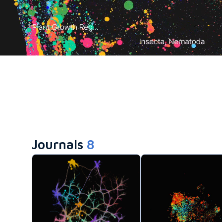
Journals
8