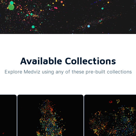
Available Collections
Explore Medviz using any of these pre-built collections