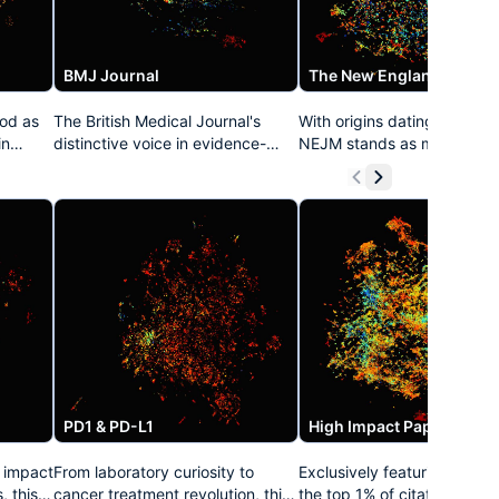
BMJ Journal
od as
The British Medical Journal's
With origins dating to 1812,
in
distinctive voice in evidence-
NEJM stands as medicine's
based medicine resonates
longest continuously publi
throughout this collection. Known
journal. This prestigious col
e
for its pioneering approach to
curates its definitive clinical
open access, data transparency,
and practice-changing stu
eaking
and methodological rigor, the
that have repeatedly estab
t
BMJ's publications have
treatment standards acros
an
consistently challenged medical
specialties. NEJM's distinct
e
orthodoxy while elevating
approach combining rigoro
th
standards for clinical research
science with clinical releva
worldwide.
has made it medicine's mos
trusted voice.
PD1 & PD-L1
High Impact Papers
y impact
From laboratory curiosity to
Exclusively featuring resear
, this
cancer treatment revolution, this
the top 1% of citation impac