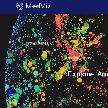
Explore, An