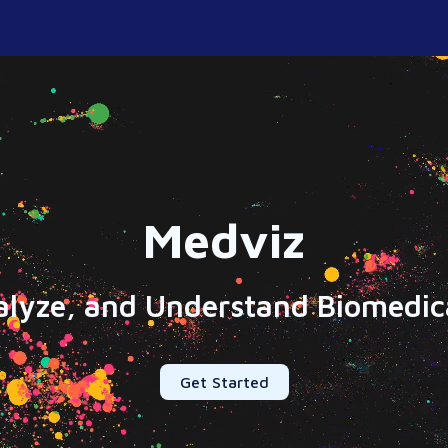
Medviz
alyze, and Understand Biomedica
Get Started