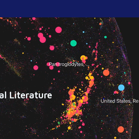
l Literature